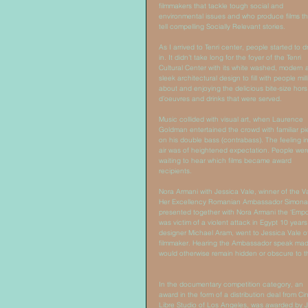
filmmakers that tackle tough social and 
environmental issues and who produce films th
tell compelling Socially Relevant stories. 
As I arrived to Tenri center, people started to d
in. It didn’t take long for the foyer of the Tenri 
Cultural Center with its white washed, modern 
sleek architectural design to fill with people mill
about and enjoying the delicious bite-size hors
d’oeuvres and drinks that were served. 
Music collided with visual art, when Laurence 
Goldman entertained the crowd with familiar pi
on his double bass (contrabass). The feeling in
air was of heightened expectation. People wer
waiting to hear which films became award 
recipients. 
Nora Armani with Jessica Vale, winner of the 
Her Excellency Romanian Ambassador Simona M
presented together with Nora Armani the ‘Emp
was victim of a violent attack in Egypt 10 ye
designer Michael Aram, went to Jessica Vale o
filmmaker. Hearing the Ambassador speak made
would otherwise remain hidden or obscure to th
In the documentary competition category, an 
award in the form of a distribution deal from C
Libre Studio of Los Angeles, was awarded by J