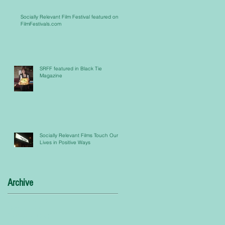
Socially Relevant Film Festival featured on
FilmFestivals.com
SRFF featured in Black Tie
Magazine
Socially Relevant Films Touch Our
Lives in Positive Ways
Archive
January 2021
(1)
1 post
March 2016
(4)
4 posts
February 2016
(5)
5 posts
October 2015
(1)
1 post