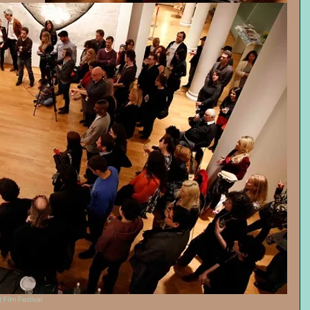
 Film Festival 