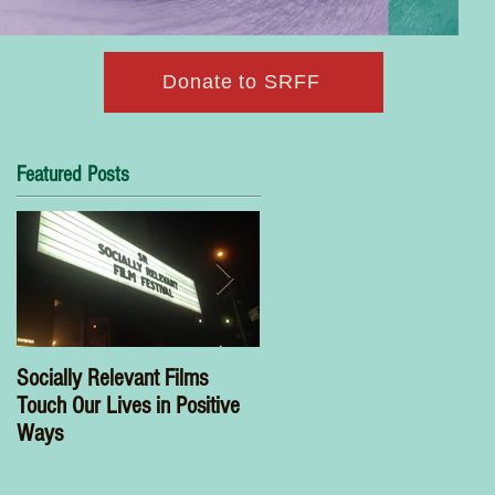
Donate to SRFF
Featured Posts
Socially Relevant Films
Wonder Woman Has a Name
Touch Our Lives in Positive
Nora Armani
Ways