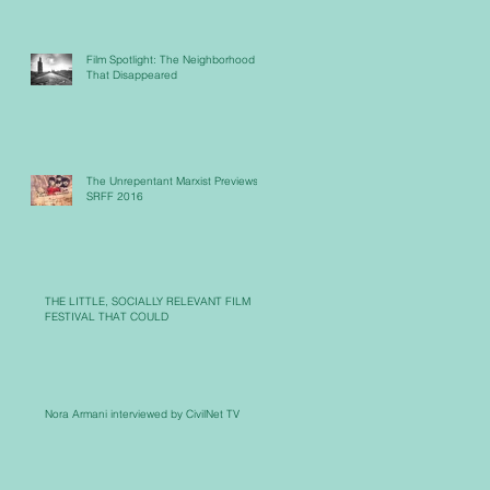
Film Spotlight: The Neighborhood
That Disappeared
The Unrepentant Marxist Previews
SRFF 2016
THE LITTLE, SOCIALLY RELEVANT FILM
FESTIVAL THAT COULD
Nora Armani interviewed by CivilNet TV