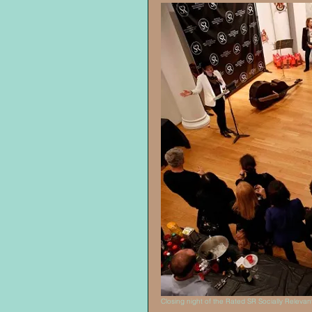
Closing night of the Rated SR Socially Relevant