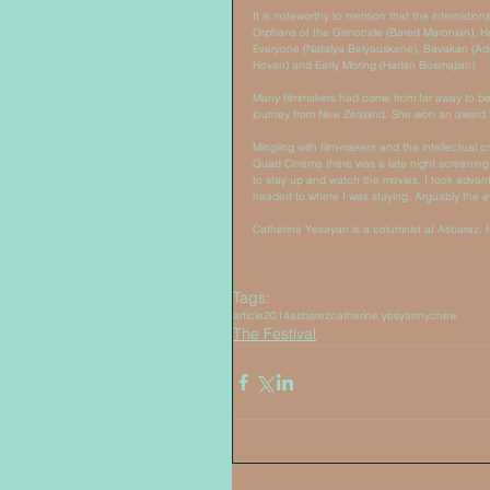
It is noteworthy to mention that the internation
Orphans of the Genocide (Bared Maronian), Ha
Everyone (Natalya Belyauskene), Bavakan (Adri
Hovan) and Early Moring (Harlan Bosmajian). 
Many filmmakers had come from far away to be 
journey from New Zealand. She won an award f
Mingling with film-makers and the intellectual 
Quad Cinema there was a late night screening o
to stay up and watch the movies. I took advan
headed to where I was staying. Arguably the eve
Catherine Yesayan is a columnist at Asbarez. 
Tags:
article
2014
asbarez
catherine yesyan
nyc
new
The Festival