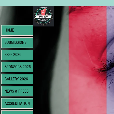
HOME
SUBMISSIONS
SRFF 2026
SPONSORS 2026
GALLERY 2026
NEWS & PRESS
ACCREDITATION