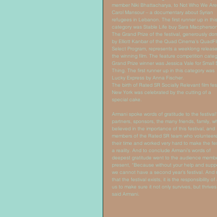
member Niki Bhattacharya, to Not Who We Are
Carol Mansour – a documentary about Syrian 
refugees in Lebanon. The first runner up in this
category was Stable Life buy Sara Macpherson
The Grand Prize of the festival, generously do
by Elliott Kanbar of the Quad Cinema’s QuadFli
Select Program, represents a weeklong release
the winning film. The feature competition categ
Grand Prize winner was Jessica Vale for Small 
Thing. The first runner up in this category was 
Lucky Express by Anna Fischer. 
The birth of Rated SR Socially Relevant film fest
New York was celebrated by the cutting of a 
special cake.  
Armani spoke words of gratitude to the festival’
partners, sponsors, the many friends, family, w
believed in the importance of this festival, and 
members of the Rated SR team who volunteer
their time and worked very hard to make the fes
a reality. And to conclude Armani’s words of 
deepest gratitude went to the audience memb
present, “Because without your help and suppo
we cannot have a second year’s festival. And
that the festival exists, it is the responsibility of 
us to make sure it not only survives, but thrives
said Armani. 