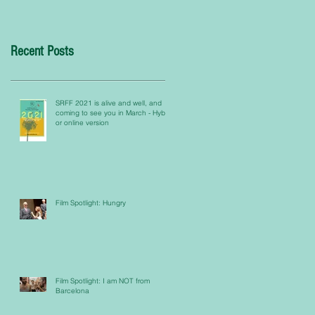
Recent Posts
SRFF 2021 is alive and well, and
coming to see you in March - Hybrid
or online version
Film Spotlight: Hungry
Film Spotlight: I am NOT from
Barcelona