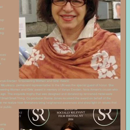
at 
rop 
and 
ing 
 
eces 
 the 
e 
Vanya Exerjian 'Empowering Women and Girls' Award 
iculescu, permanent representative to the UN was the special guest of honor. She 
owering Women and Girls’ award in memory of Vanya Exerjian, Nora Armani’s cousin who 
ars ago. The exquisite trophy that was designed and donated by renowned metal-ware 
f Small Small Thing. Co-producer Barnie Jones received the award on behalf of the 
 me realize how filmmakers bring heightened awareness and shed light on issues that 
e public. 
inema 
ury 