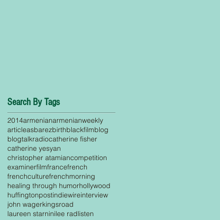
Search By Tags
2014
armenian
armenianweekly
article
asbarez
birth
blackfilm
blog
blogtalkradio
catherine fisher
catherine yesyan
christopher atamian
competition
examiner
film
france
french
frenchculture
frenchmorning
healing through humor
hollywood
huffingtonpost
indiewire
interview
john wager
kingsroad
laureen starnini
lee rad
listen