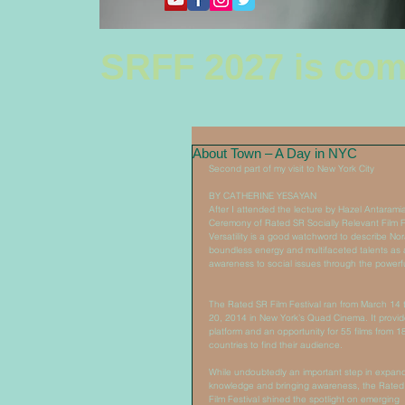
SRFF 2027 is com
About Town – A Day in NYC
Second part of my visit to New York City 
BY CATHERINE YESAYAN 
After I attended the lecture by Hazel Antaramia
Ceremony of Rated SR Socially Relevant Film Fes
Versatility is a good watchword to describe Nora
boundless energy and multifaceted talents as a
awareness to social issues through the powerf
The Rated SR Film Festival ran from March 14 
20, 2014 in New York’s Quad Cinema. It provid
platform and an opportunity for 55 films from 1
countries to find their audience. 
While undoubtedly an important step in expand
knowledge and bringing awareness, the Rated
Film Festival shined the spotlight on emerging 