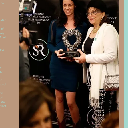
 by 
 
. 
nated 
x 
 of 
ory 
Small 
ival 
s 
ho 
ed 
tival 
ers 
rt 
 now 
all of 
!” 