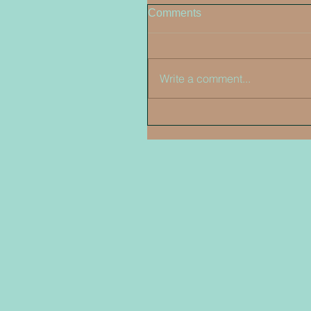
Comments
Write a comment...