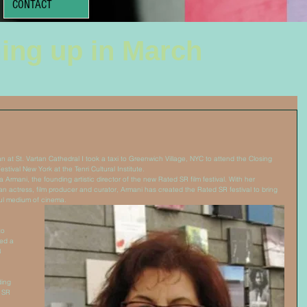
CONTACT
ing up in March
n at St. Vartan Cathedral I took a taxi to Greenwich Village, NYC to attend the Closing 
tival New York at the Tenri Cultural Institute. 
 Armani, the founding artistic director of the new Rated SR film festival. With her 
n actress, film producer and curator, Armani has created the Rated SR festival to bring 
ul medium of cinema. 
to 
ed a 
8 
ing 
 SR 