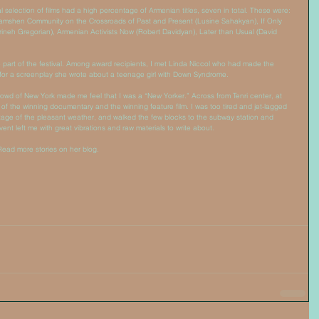
al selection of films had a high percentage of Armenian titles, seven in total. These were: 
mshen Community on the Crossroads of Past and Present (Lusine Sahakyan), If Only 
neh Gregorian), Armenian Activists Now (Robert Davidyan), Later than Usual (David 
part of the festival. Among award recipients, I met Linda Niccol who had made the 
or a screenplay she wrote about a teenage girl with Down Syndrome. 
crowd of New York made me feel that I was a “New Yorker.” Across from Tenri center, at 
f the winning documentary and the winning feature film. I was too tired and jet-lagged 
tage of the pleasant weather, and walked the few blocks to the subway station and 
nt left me with great vibrations and raw materials to write about. 
Read more stories on her blog. 