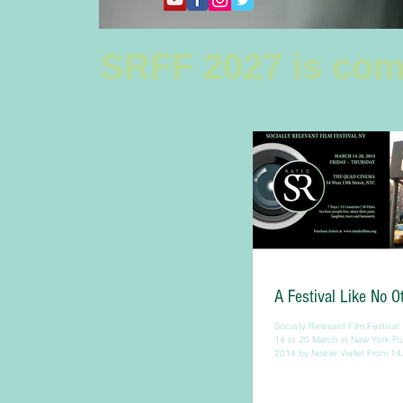
SRFF 2027 is com
A Festival Like No O
Socially Relevant Film Festival: 
14 to 20 March in New York P
2014 by Noélie Viallet From 14.