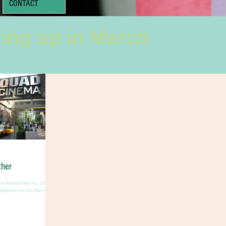
CONTACT
ing up in March
ther
a festival like no other
ublished on 02 March
..