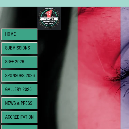
HOME
SUBMISSIONS
SRFF 2026
SPONSORS 2026
GALLERY 2026
NEWS & PRESS
ACCREDITATION