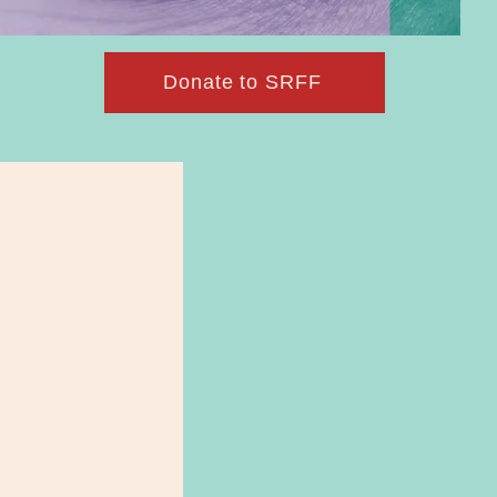
Donate to SRFF