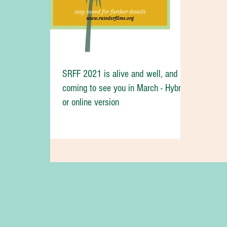
SRFF 2021 is alive and well, and
coming to see you in March - Hybrid
or online version