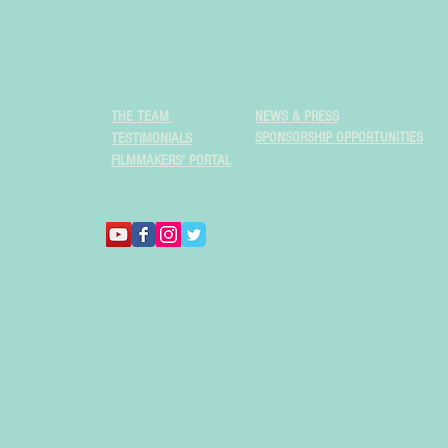
THE TEAM
NEWS & PRESS
SPONSORSHIP OPPORTUNITIES
TESTIMONIALS
FILMMAKERS' PORTAL