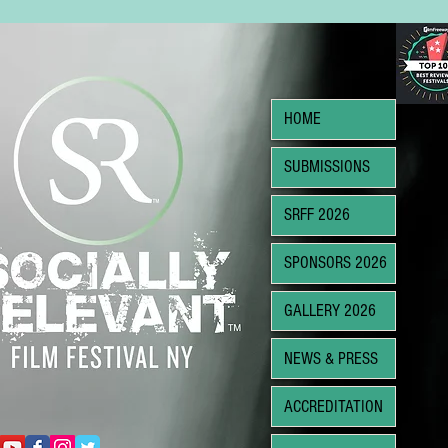
HOME
SUBMISSIONS
SRFF 2026
SPONSORS 2026
GALLERY 2026
NEWS & PRESS
ACCREDITATION