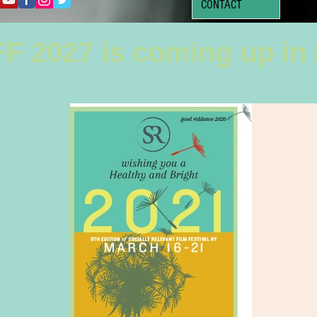
CONTACT
F 2027 is coming up in