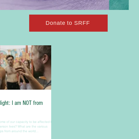
Donate to SRFF
light: I am NOT from
me of our capacity to be affected by
rson lives? What are the various
s from around the world...