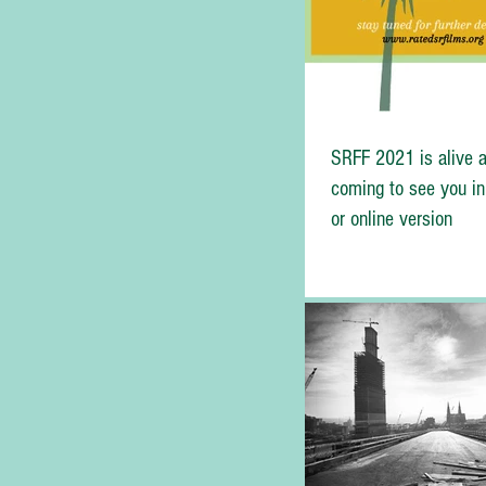
SRFF 2021 is alive a
coming to see you in
or online version