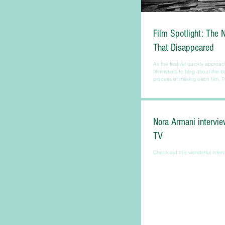
Film Spotlight: The 
That Disappeared
As the festival quickly approac
filmmakers to blog about the 
process of making each film. Th
Nora Armani intervie
TV
Check out this wonderful interv