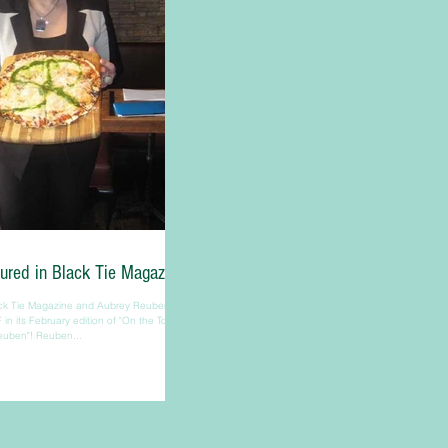
ured in Black Tie Magazine
ck Tie Magazine and Aubrey Reuben for
 in its February edition of "On the Town
euben"! Reuben...