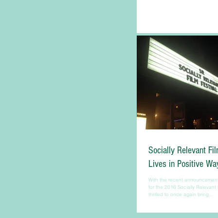
Socially Relevant Fi
Lives in Positive Wa
With the recent announcement o
for the 2016 Socially Relevant 
thrilled to once again bring...