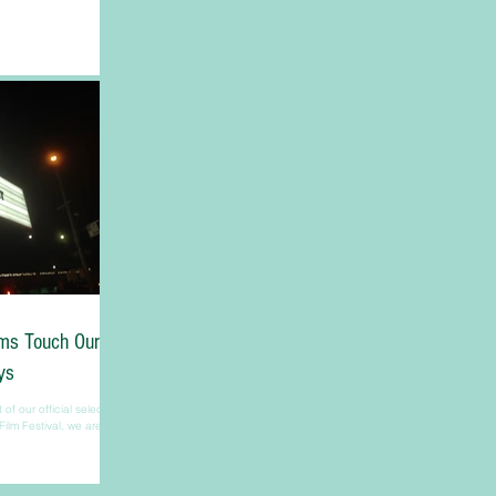
lms Touch Our
ys
f our official selection
Film Festival, we are