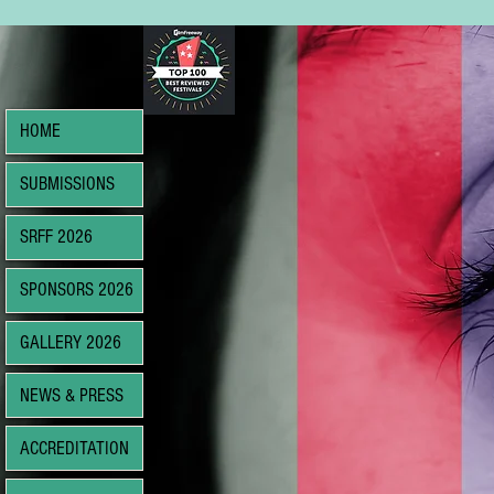
HOME
SUBMISSIONS
SRFF 2026
SPONSORS 2026
GALLERY 2026
NEWS & PRESS
ACCREDITATION