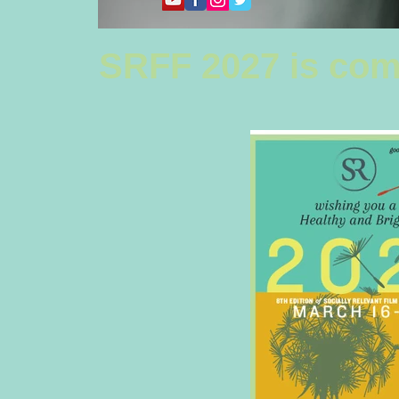
SRFF 2027 is com