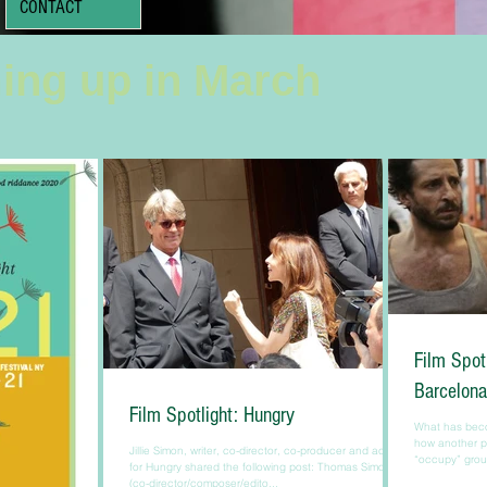
CONTACT
ing up in March
Film Spot
Barcelona
Film Spotlight: Hungry
What has beco
how another pe
Jillie Simon, writer, co-director, co-producer and actress
“occupy” group
for Hungry shared the following post: Thomas Simon
(co-director/composer/edito...