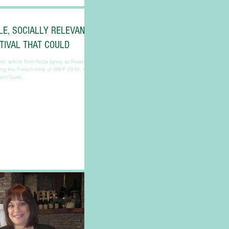
LE, SOCIALLY RELEVANT
STIVAL THAT COULD
ic article from Natja Igney at Riviera
ing the French films of SRFF 2016, as
from Quiet...