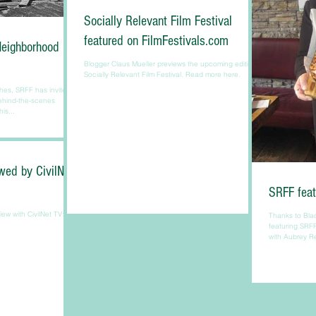
Socially Relevant Film Festival
featured on FilmFestivals.com
Neighborhood
Blogger Claus Mueller previews the upcoming edition of
Socially Relevant Film Festival. Read more here.
hes, SRFF has invited its
behind-the-scenes
is...
wed by CivilNet
SRFF feat
iew with CivilNet TV:
Thanks to Bla
featuring SRFF
with Aubrey R