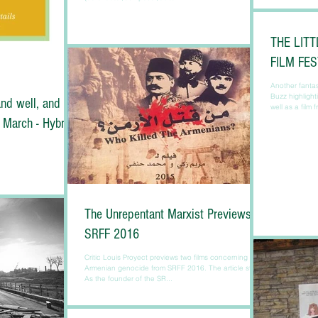
THE LITT
FILM FE
Another fantast
Buzz highlight
nd well, and
well as a film 
 March - Hybrid
The Unrepentant Marxist Previews
SRFF 2016
Critic Louis Proyect previews two films concerning the
Armenian genocide from SRFF 2016. The article starts:
As the founder of the SR...