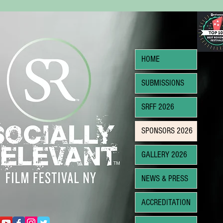
HOME
SUBMISSIONS
SRFF 2026
SPONSORS 2026
GALLERY 2026
NEWS & PRESS
ACCREDITATION