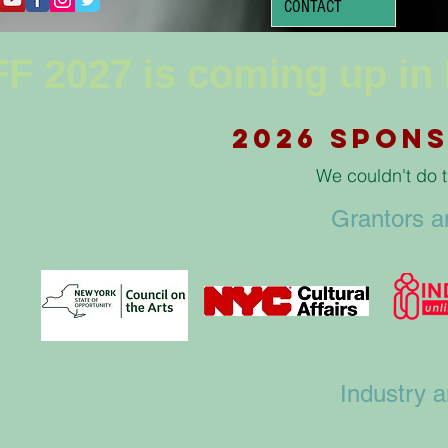
CONTACT
F 2027 is coming up in
2026 Spons
We couldn't do t
Grantors 
Industry 