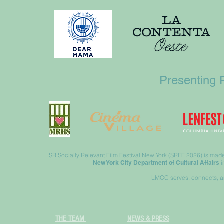
Presenting 
SR Socially Relevant Film Festival New York (SRFF 2026) is made 
New York City Department of Cultural Affairs
i
LMCC serves, connects, an
THE TEAM
NEWS & PRESS