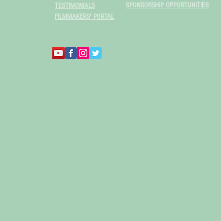
SPONSORSHIP OPPORTUNITIES
TESTIMONIALS
FILMMAKERS' PORTAL