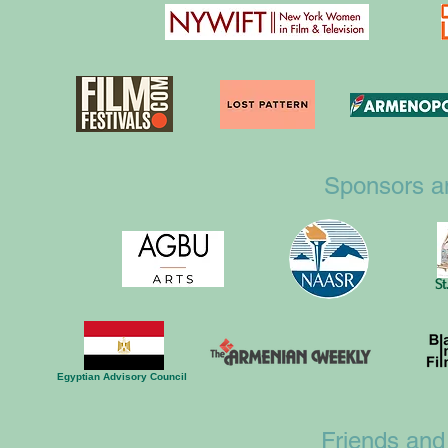
Sponsors a
St
Egyptian Advisory Council
Friends and 