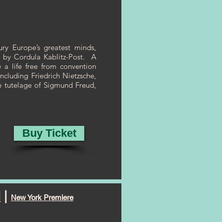
y Europe’s greatest minds,
ed by Cordula Kablitz-Post. A
e a life free from convention
ncluding Friedrich Nietzsche,
he tutelage of Sigmund Freud,
Buy Ticket
N
|
New York Premiere