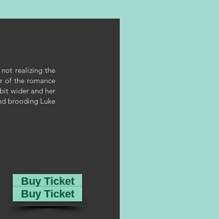
 not realizing the
er of the romance
 bit wider and her
and brooding Luke
Buy Ticket
Buy Ticket