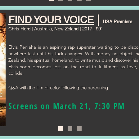
|
FIND YOUR VOICE
USA Premiere
Chris Herd
| Australia, New Zeland | 2017 | 99'
Elvis Peniaha is an aspiring rap superstar waiting to be disc
nowhere fast until his luck changes. With money no object, 
Zealand, his spiritual homeland, to write music and discover his 
Elvis soon becomes lost on the road to fulfilment as love, 
collide.
Q&A with the film director following the screening
Screens on March 21, 7:30 PM