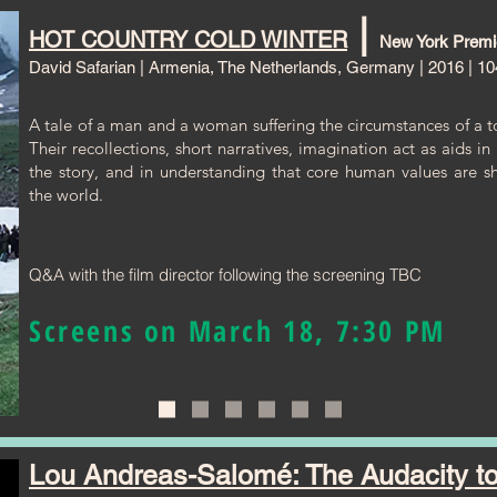
|
HOT COUNTRY COLD WINTER
New York Premi
David Safarian | Armenia, The Netherlands, Germany | 2016 | 10
A tale of a man and a woman suffering the circumstances of a tot
Their recollections, short narratives, imagination act as aids i
the story, and in understanding that core human values are s
the world.
Q&A with the film director following the screening TBC
Screens on March 18, 7:30 PM
Lou Andreas-Salomé: The Audacity to