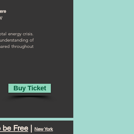
ere
4'
al energy crisis.
n understanding of
hared throughout
Buy Ticket
 be Free
|
New York