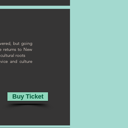
overed, but going
he returns to New
cultural roots
vice and culture
Buy Ticket