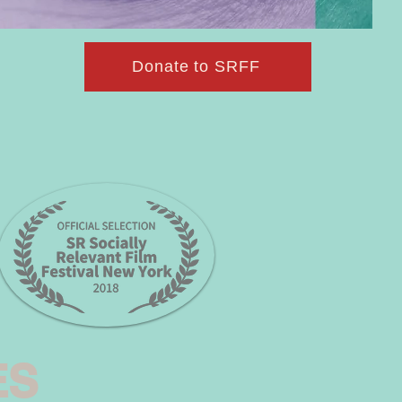
Donate to SRFF
ES