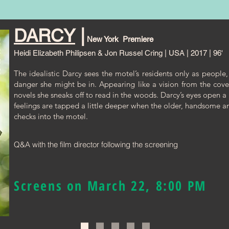
DARCY
|
New York Premiere
Heidi Elizabeth Philipsen & Jon Russel Cring | USA | 2017 | 96'
The idealistic Darcy sees the motel’s residents only as people,
danger she might be in. Appearing like a vision from the cov
novels she sneaks off to read in the woods. Darcy’s eyes open a
feelings are tapped a little deeper when the older, handsome 
checks into the motel.
Q&A with the film director following the screening
Screens on March 22, 8:00 PM