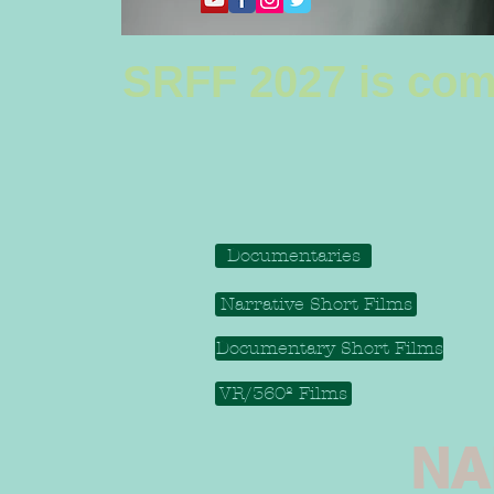
SRFF 2027 is com
Documentaries
Narrative Short Films
Documentary Short Films
VR/360º Films
NA