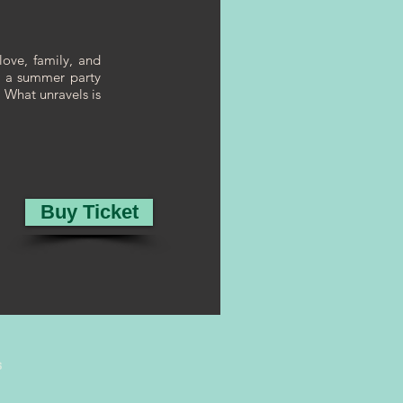
love, family, and
n a summer party
. What unravels is
Buy Ticket
s