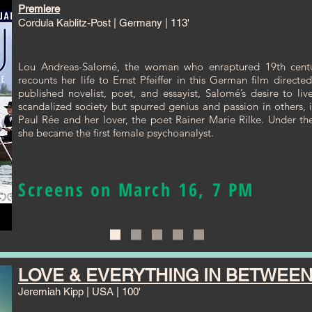
Premiere
Cordula Kablitz-Post | Germany | 113'
Lou Andreas-Salomé, the woman who enraptured 19th centur
recounts her life to Ernst Pfeiffer in this German film direct
published novelist, poet, and essayist, Salomé’s desire to liv
scandalized society but spurred genius and passion in others, i
Paul Rée and her lover, the poet Rainer Marie Rilke. Under t
she became the first female psychoanalyst.
Screens on March 16, 7 PM
LOVE & EVERYTHING IN BETWEE
Jeremiah Kipp | USA | 100'