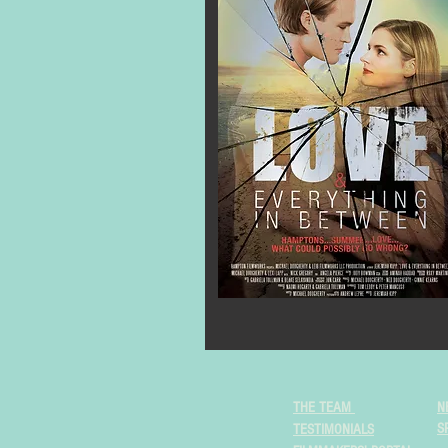
THE TEAM
N
S
TESTIMONIALS