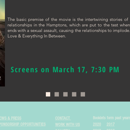
The basic premise of the movie is the intertwining stories of 
relationships in the Hamptons, which are put to the test whe
ends with a sexual assault, causing the relationships to implode
Love & Everything In Between.
Screens on March 17, 7:30 PM
Booklets form past year
EWS & PRESS
CONTACT
PONSORSHIP OPPORTUNITIES
2020
2017
WORK WITH US