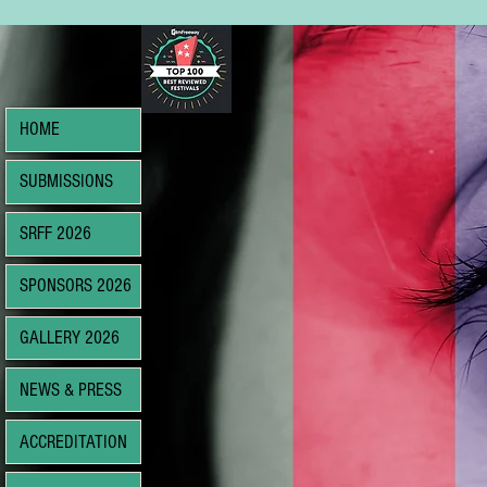
HOME
SUBMISSIONS
SRFF 2026
SPONSORS 2026
GALLERY 2026
NEWS & PRESS
ACCREDITATION