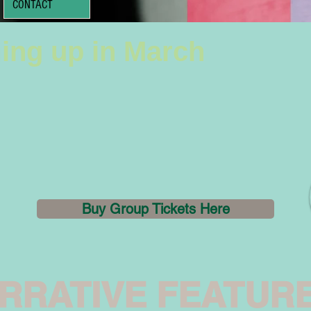
CONTACT
ing up in March
Buy Group Tickets Here
RRATIVE FEATUR