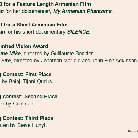
for a Feature Length Armenian Film
an
for her documentary
My Armenian Phantoms.
for a Short Armenian Film
yan
for his short documentary
SILENCE.
imited Vision Award
s me Mike,
directed by Guillaume Bonnier.
 Fire,
directed by Jonathan Maricle and John Finn Adkinson
g Contest: First Place
n by Bolaji Tijani-Qudus
g contest: Second Place
ten by Coleman.
g Contest: Third Place
itten by Steve Hunyi.
Press 