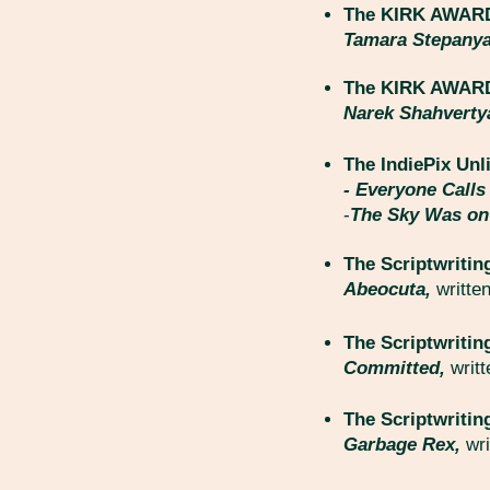
The KIRK AWARD 
Tamara Stepany
The KIRK AWARD 
Narek Shahvert
The IndiePix Unl
- Everyone Call
-
The Sky Was on
The Scriptwritin
Abeocuta,
writte
The Scriptwritin
Committed,
writ
The Scriptwritin
Garbage Rex,
wr