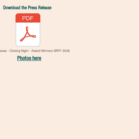
Download the Press Release
ease - Closing Night - Award Winners SRFF 2026
Photos here