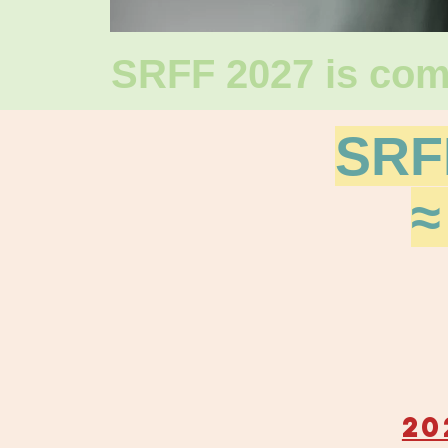
SRFF 2027 is com
SRF
≈
20