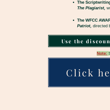
The Scriptwritin
The Plagiarist,
w
The WFCC AWARD 
Patriot,
directed
Use the discoun
Note:
Click he