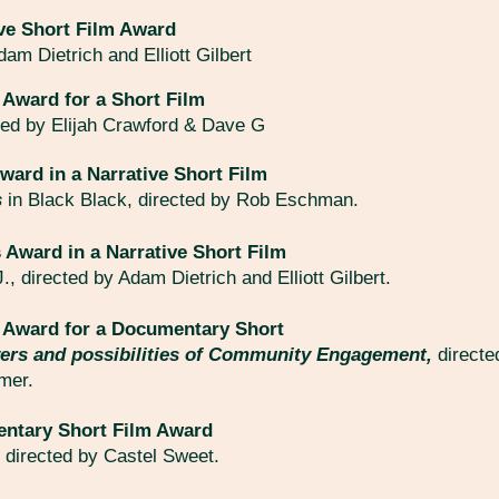
ve Short Film Award
am Dietrich and Elliott Gilbert
 Award for a Short Film
ted by Elijah Crawford & Dave G
ward in a Narrative Short Film
s
in Black Black, directed by Rob Eschman.
 Award in a Narrative Short Film
J., directed by Adam Dietrich and Elliott Gilbert.
y Award for a Documentary Short
ers and possibilities of Community Engagement,
directe
emer.
ntary Short Film Award
,
directed by Castel Sweet.