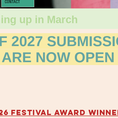
CONTACT
ing up in March
F 2027 SUBMISS
 ARE NOW OPEN 
26
FESTIVAL AWARD WINNE