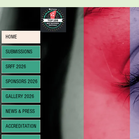
HOME
SUBMISSIONS
SRFF 2026
SPONSORS 2026
GALLERY 2026
NEWS & PRESS
ACCREDITATION