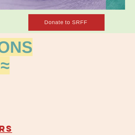
Donate to SRFF
IONS
≈
RS