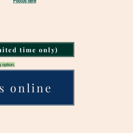
Photos here
mited time only)
 option.
s online