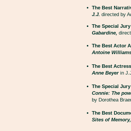
The Best Narrati
J.J.
directed by Ad
The Special Jury
Gabardine,
direc
The Best Actor A
Antoine William
The Best Actress
Anne Beyer
in J.
The Special Jur
Connie: The pow
by Dorothea Bra
The Best Docume
Sites of Memory