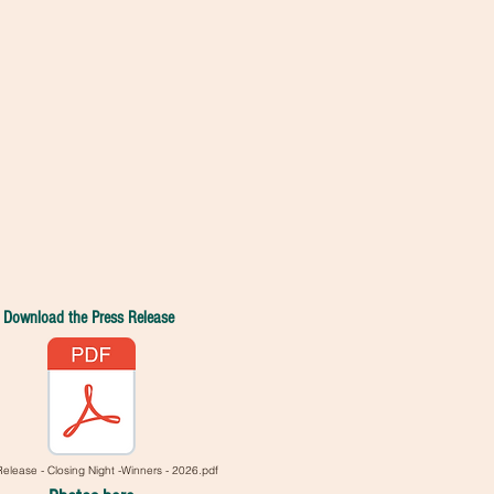
.
Download the Press Release
Release - Closing Night -Winners - 2026.pdf