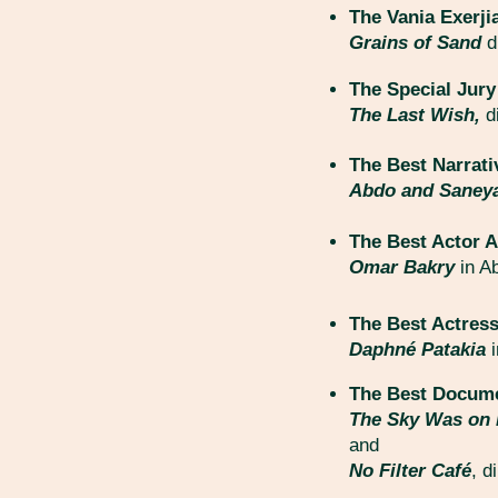
The Vania Exer
Grains of Sand
d
The Special Jury
The Last Wish,
d
The Best Narrati
Abdo and Saney
The Best Actor A
Omar Bakry
in A
The Best Actress
Daphné Patakia
The Best Docume
The Sky Was on 
and
No Filter Café
, d