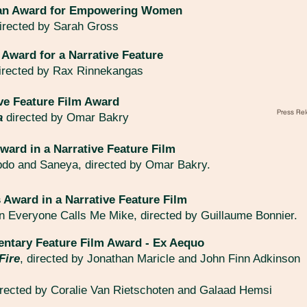
jian Award for Empowering Women
irected by Sarah Gross
 Award for a Narrative Feature
irected by Rax Rinnekangas
ve Feature Film Award
Press Rel
a
directed by Omar Bakry
ward in a Narrative Feature Film
bdo and Saneya, directed by Omar Bakry.
 Award in a Narrative Feature Film
in Everyone Calls Me Mike, directed by Guillaume Bonnier.
ntary Feature Film Award - Ex Aequo
Fire
, directed by Jonathan Maricle and John Finn Adkinson
irected by Coralie Van Rietschoten and Galaad Hemsi