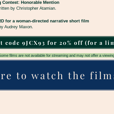
g Contest: Honorable Mention
ritten by Christopher Atamian.
for a woman-directed narrative short film
 by Audrey Maxon.
t code 9JCX93 for 20% off (for a li
Some films are not available for streaming and may not offer a viewing
re to watch the film