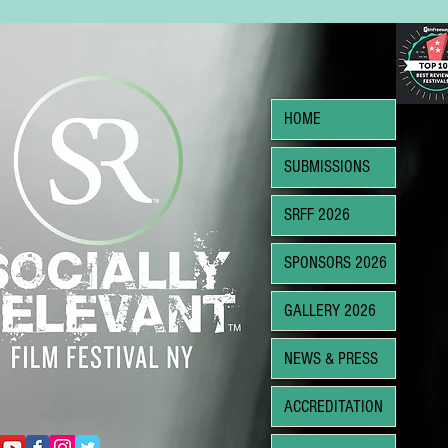
HOME
SUBMISSIONS
SRFF 2026
SPONSORS 2026
GALLERY 2026
NEWS & PRESS
ACCREDITATION