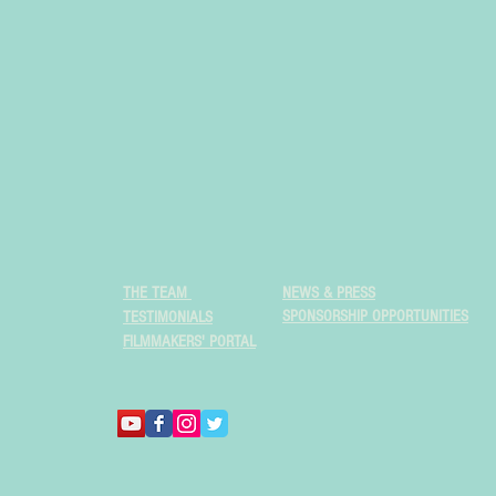
THE TEAM
NEWS & PRESS
SPONSORSHIP OPPORTUNITIES
TESTIMONIALS
FILMMAKERS' PORTAL