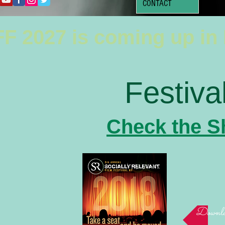
CONTACT
F 2027 is coming up in
Festiva
Check the S
Downloa