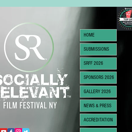
HOME
SUBMISSIONS
SRFF 2026
SPONSORS 2026
GALLERY 2026
NEWS & PRESS
ACCREDITATION