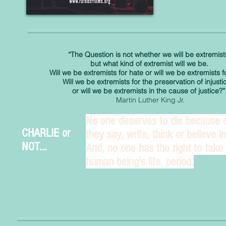
“The Question is not whether we will be extremist
but what kind of extremist will we be.
Will we be extremists for hate or will we be extremists f
Will we be extremists for the preservation of injusti
or will we be extremists in the cause of justice?”
Martin Luther King Jr.
No one deserves to die because 
CHARLIE or
they say, write, think or believe in.
NOT...
And, no one has the right to take
human being's life, period.
SR advocates mutual understanding, respect, and peaceful exchange of ideas even if 
conflicting ideas with our own.
nora armani