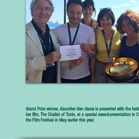
L to R: Jury member Patrick Vilbert, Producer of the film, Jury member Beth Port
festival Founder Nora Armani, Kouther Ben Hania and Festival Team member 
Means.
Grand Prize winner,
Kaouther Ben Hania
is presented with the festi
her film,
The Challat of Tunis,
at a special award-presentation in 
the Film Festival in May earlier this year.