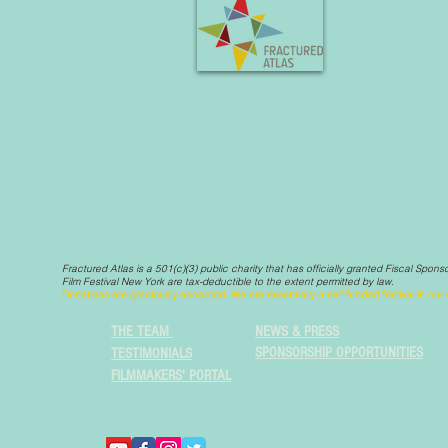
Fractured Atlas is a 501(c)(3) public charity that has officially granted Fiscal Spon
Film Festival New York are tax-deductible to the extent permitted by law.
Donations are graciously accepted. We are essentially a self-funded festival in ou
THE TEAM
NEWS & PRESS
SPONSORSHIP OPPORTUNITIES
TESTIMONIALS
FILMMAKERS' PORTAL