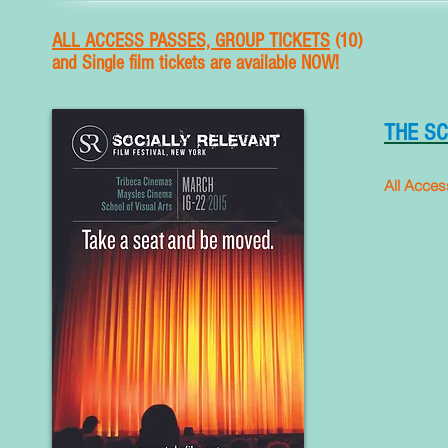
ALL ACCESS PASSES, GROUP TICKETS
(10)
and
Single film tickets are available NOW!
THE S
All Acces
What you get
Access to 53 
Access to AL
School of Vis
Access to the
VIP cocktails
2-year member
10% discount o
week.)
Special VIP/ 
T-Shirt ($25) 