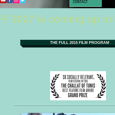
CONTACT
F 2027 is coming up in
THE FULL 2015 FILM PROGRAM