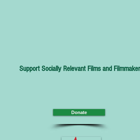
Support Socially Relevant Films and Filmmaker
Donate