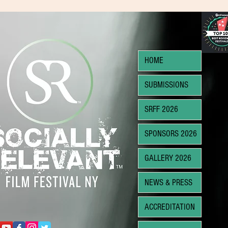
HOME
SUBMISSIONS
SRFF 2026
SPONSORS 2026
GALLERY 2026
NEWS & PRESS
ACCREDITATION