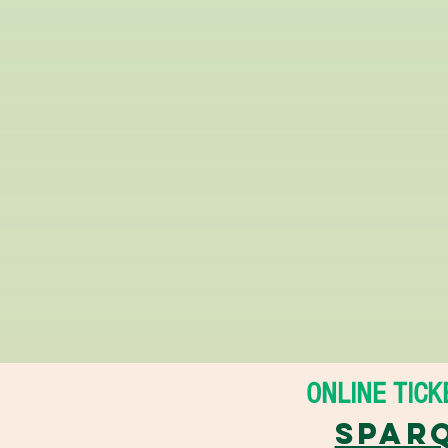
ONLINE TICKE
Sparq