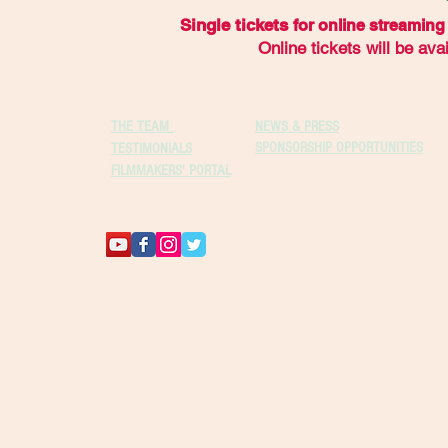
Single tickets
for online streaming 
Online tickets will be av
THE TEAM
NEWS & PRESS
SPONSORSHIP OPPORTUNITIES
TESTIMONIALS
FILMMAKERS' PORTAL