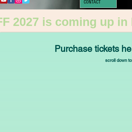
CONTACT
F 2027 is coming up in
Purchase tickets he
scroll down to