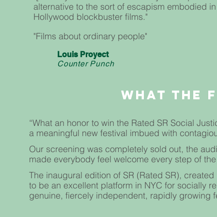
alternative to the sort of escapism embodied in
Hollywood blockbuster films."
"Films about ordinary people"
Louis Proyect
Counter Punch
WHAT The 
“What an honor to win the Rated SR Social Justic
a meaningful new festival imbued with contagio
Our screening was completely sold out, the audi
made everybody feel welcome every step of the
The inaugural edition of SR (Rated SR), created 
to be an excellent platform in NYC for socially re
genuine, fiercely independent, rapidly growing fe