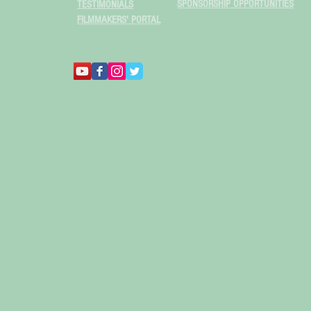
SPONSORSHIP OPPORTUNITIES
TESTIMONIALS
FILMMAKERS' PORTAL