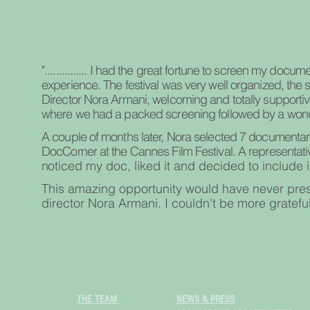
"............... I had the great fortune to screen my docume
experience. The festival was very well organized, the sta
Director Nora Armani, welcoming and totally supportive
where we had a packed screening followed by a won
A couple of months later, Nora selected 7 documentarie
DocCorner at the Cannes Film Festival. A representativ
n
oticed my doc, liked it and decided to include it
This amazing opportunity would have never presen
director Nora Armani. I couldn't be more grateful
THE TEAM
NEWS & PRESS