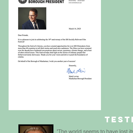
Test
"The world seems to have lost its