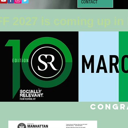
CONTACT
F 2027 is coming up in
Congr