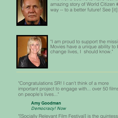
amazing story of World Citizen 
way -- to a better future! See [i
"I am proud to support the missi
Movies have a unique ability to b
change lives, I should know."
"Congratulations SR! I can't think of a more
important project to engage with... over 50 film
on people's lives..."
Amy Goodman
Democracy! Now
"[Socially Relevant Film Festival] is the quintess