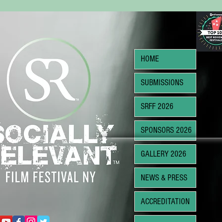
HOME
SUBMISSIONS
SRFF 2026
SPONSORS 2026
GALLERY 2026
NEWS & PRESS
ACCREDITATION