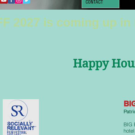
CONTACT
F 2027 is coming up in
Happy Hour
BIG
Patr
BIG 
hotel