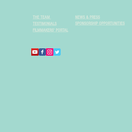
THE TEAM
NEWS & PRESS
SPONSORSHIP OPPORTUNITIES
TESTIMONIALS
FILMMAKERS' PORTAL