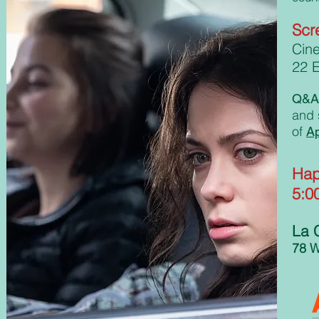
Scr
Cin
22 E
Q&A 
and s
of
A
Hap
5:0
La 
78 W