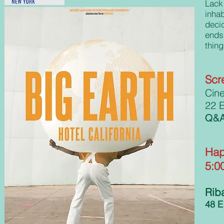
Lack
inhab
deci
ends
thin
Scr
Cin
22 E
Q&A 
Hap
5:0
Riba
48 E