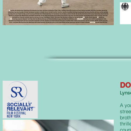
DO
Lynse
A yo
stree
broth
thril
count