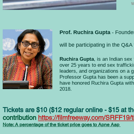
Prof. Ruchira Gupta
- Founde
will be participating in the Q&A
Ruchira Gupta
, is an Indian sex 
over 25 years to end sex traffic
leaders, and organizations on a g
Professor Gupta has been a supp
have honored Ruchira Gupta wit
2018.
Tickets are $10 ($12 regular online - $15 at
contribution
https://filmfreeway.com/SRFF19/t
Note: A percentage of the ticket price goes to Apne Aap