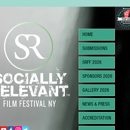
HOME
SUBMISSIONS
SRFF 2026
SPONSORS 2026
GALLERY 2026
NEWS & PRESS
ACCREDITATION