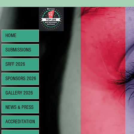
HOME
SUBMISSIONS
SRFF 2026
SPONSORS 2026
GALLERY 2026
NEWS & PRESS
ACCREDITATION