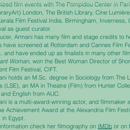
ized film events with The Pompidou Center in Paris
aryArt) London, The British Library, Cine Lumièr
Kerala Film Festival India, Birmingham, Inverness, 
val as guest curator.
ucer, Armani has many film and stage credits to h
s have screened at Rotterdam and Cannes Film Festi
, and have ended up as finalists in many other film 
rant Woman
, won the Best Woman Director of Shor
nt Film Festival, CIFT.
ni holds an M.Sc. degree in Sociology from The 
 (LSE), an MA in Theatre (Film) from Hunter Coll
 and English from AUC.
ni is a multi-award-winning actor, and filmmaker
ime Achievement Award at the Alexandria Film Fest
 in Egypt.
information check her filmography on
IMDb
or on 