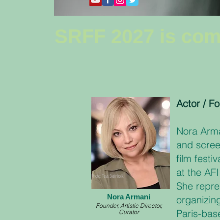
SRFF 2027 is com
Actor / Fo
Nora Arma
and scree
film festi
at the AF
Photo: Tess Steinkolk
She repre
Nora Armani
organizin
Founder, Artistic Director,
Paris-bas
Curator