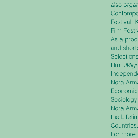
also organ
Contempor
Festival, 
Film Festi
As a prod
and short
Selections
film,
iMig
Independe
Nora Arma
Economics
Sociology
Nora Arma
the Lifet
Countries,
For more 