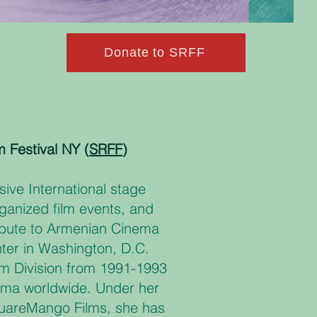
Donate to SRFF
m Festival NY (
SRFF
)
ive International stage
ganized film events, and
Tribute to Armenian Cinema
nter in Washington, D.C.
ilm Division from 1991-1993
ema worldwide. Under her
quareMango Films, she has