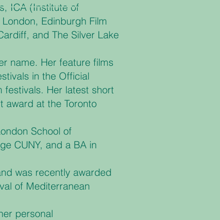
, ICA (Institute of
e London, Edinburgh Film
Cardiff, and The Silver Lake
er name. Her feature films
vals in the Official
festivals. Her latest short
t award at the Toronto
London School of
ege CUNY, and a BA in
 and was recently awarded
ival of Mediterranean
her personal