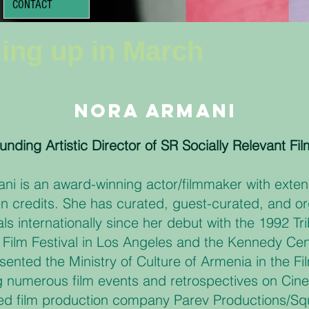
CONTACT
ing up in March
Nora Armani
unding Artistic Director of SR Socially Relevant Fil
ni is an award-winning actor/filmmaker with extens
n credits. She has curated, guest-curated, and or
vals internationally since her debut with the 1992 
I Film Festival in Los Angeles and the Kennedy Ce
sented the Ministry of Culture of Armenia in the F
g numerous film events and retrospectives on Cin
ed film production company Parev Productions/S