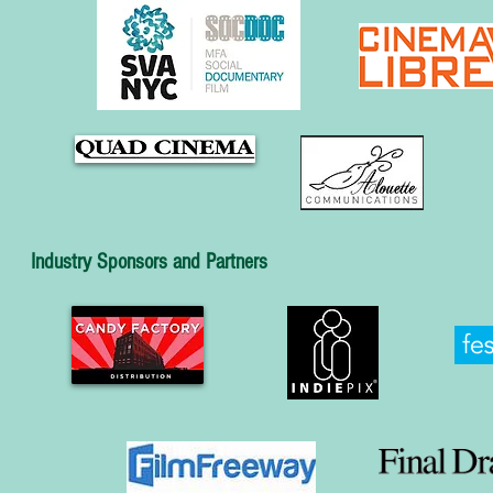
Industry Sponsors and Partners