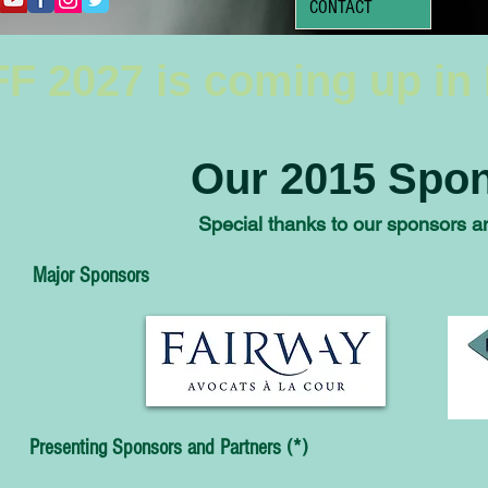
CONTACT
F 2027 is coming up in
Our 2015 Spon
Special thanks to our sponsors an
Major Sponsors
Presenting Sponsors and Partners (*)