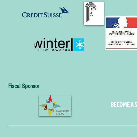
AIWA
NJ Affiliate
Fiscal Sponsor
BECOME A S
(*) List is not final as more partners and sponsors are coming on board soon