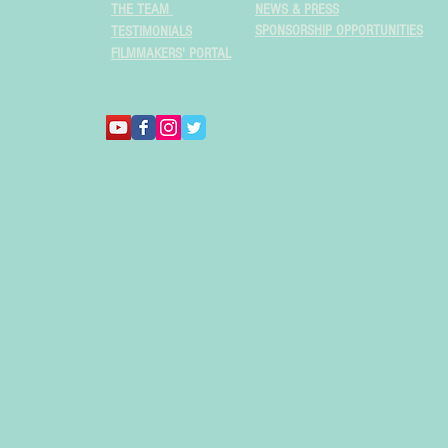
THE TEAM
NEWS & PRESS
SPONSORSHIP OPPORTUNITIES
TESTIMONIALS
FILMMAKERS' PORTAL