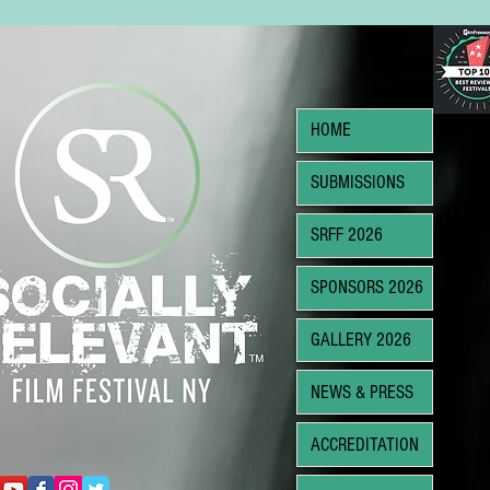
HOME
SUBMISSIONS
SRFF 2026
SPONSORS 2026
GALLERY 2026
NEWS & PRESS
ACCREDITATION