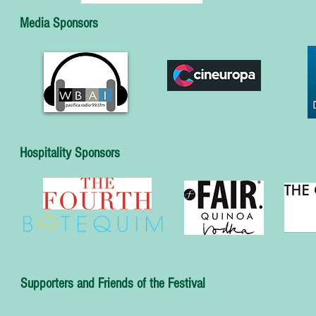
Media Sponsors
Hospitality Sponsors
Supporters and Friends of the Festival